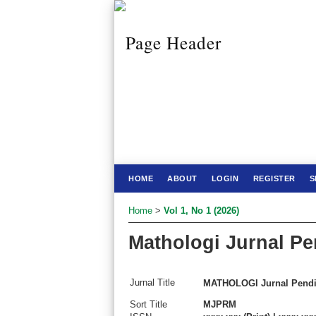
HOME
ABOUT
LOGIN
REGISTER
S
Home
>
Vol 1, No 1 (2026)
Mathologi Jurnal Pe
Jurnal Title
MATHOLOGI Jurnal Pendid
Sort Title
MJPRM