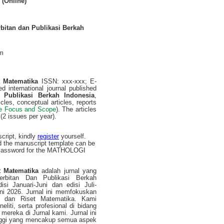
 (Online)
rbitan dan Publikasi Berkah
om
t Matematika
ISSN: xxx-xxx; E-
d international journal published
 Publikasi Berkah Indonesia
,
cles, conceptual articles, reports
e Focus and Scope
). The articles
(2 issues per year).
cript, kindly
register
yourself.
d the manuscript template can be
/Password for the MATHOLOGI
 Matematika
adalah jurnal yang
nerbitan Dan Publikasi Berkah
isi Januari-Juni dan edisi Juli-
ni 2026. Jurnal ini memfokuskan
an dan Riset Matematika. Kami
iti, serta profesional di bidang
mereka di Jurnal kami. Jurnal ini
tinggi yang mencakup semua aspek