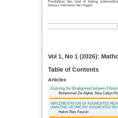
Pendidikan dan riset di bidang matematik
bahasa Indonesia dan Inggris.
Vol 1, No 1 (2026): Math
Table of Contents
Articles
Exploring the Misalignment between Ethnom
Muhammad Zia Alghar, Nisa Cahya Pert
IMPLEMENTATION OF AUGMENTED REAL
(AMAZING GEOMETRY AUGMENTED REAL
Hakmi Rais Fauzan