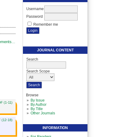
Username
Password
Remember me
ments...
JOURNAL CONTENT
Search
Search Scope
Browse
By Issue
F (1-11)
By Author
By Title
Other Journals
 (12-18)
INFORMATION
For Readers