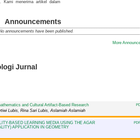
a. Kami menerima artikel dalam
Announcements
No announcements have been published.
More Announce
ologi Jurnal
athematics and Cultural Artifact-Based Research
PD
iwi Lubis, Rina Sari Lubis, Aslamiah Aslamiah
ITY-BASED LEARNING MEDIA USING THE AGAR
PDF
ITY) APPLICATION IN GEOMETRY