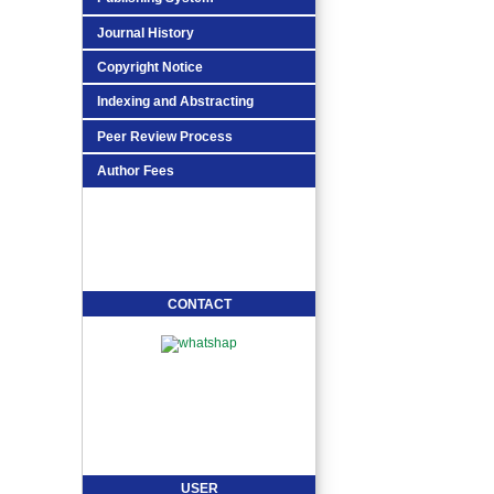
Journal History
Copyright Notice
Indexing and Abstracting
Peer Review Process
Author Fees
CONTACT
USER