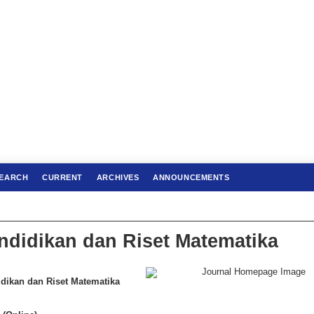
EARCH
CURRENT
ARCHIVES
ANNOUNCEMENTS
ndidikan dan Riset Matematika
ikan dan Riset Matematika