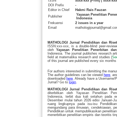
ISSN
xxxx-xxx (Print) | xxxx-xxx
DOI Prefix
-
Editor in Chief
Hakmi Rais Fauzan
Yayasan Penelitian Pene
Publisher
Indonesia
Frekuensi
2 issues in a year
Email
mathologijournal@gmail.c
MATHOLOGI Jurnal Pendidikan dan Rise
ISSN:xxx-xxx, is a double-blind peer-reviewe
oleh
Yayasan Penelitian Penerbitan dan
Indonesia. The journal publishes research arti
field at matematika research and studies (
Se
of this journal are published every six months 
For authors interested in submitting the manus
The author guidelines can be viewed
here
, an
downloaded
here
. Already have a Username
Jurnal? Go to
login
.
MATHOLOGI Jurnal Pendidikan dan Riset
diterbitkan oleh Yayasan Penelitian Pe
Indonesia, terbit dua kali setahun pada ed
Desember mulai tahun 2026 edisi Januari-Ju
ruang lingkupnya pada isu-isu Pendidik
mengundang para ilmuwan, cendekiawan, penel
Pendidikan untuk mempublikasikan penelitian 
menerbitkan penelitian empiris dan teoritis 