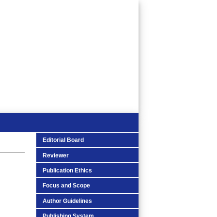
Editorial Board
Reviewer
Publication Ethics
Focus and Scope
Author Guidelines
Publishing System