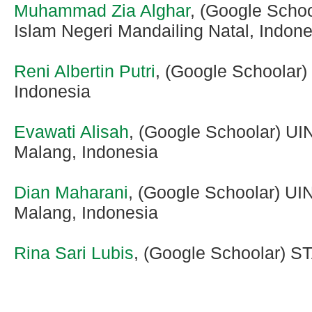
Muhammad Zia Alghar
, (Google Scho
Islam Negeri Mandailing Natal, Indone
Reni Albertin Putri
, (Google Schoolar)
Indonesia
Evawati Alisah
, (Google Schoolar) UI
Malang, Indonesia
Dian Maharani
, (Google Schoolar) UI
Malang, Indonesia
Rina Sari Lubis
, (Google Schoolar) S