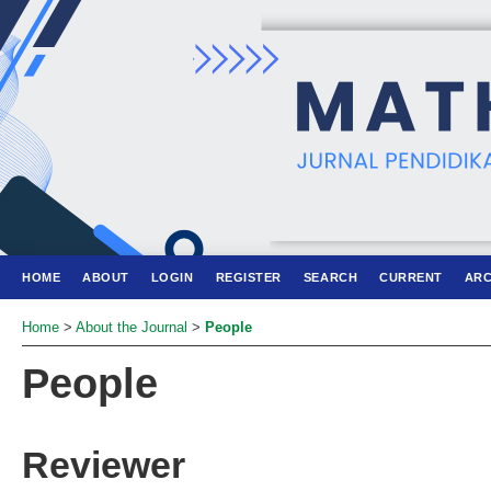
HOME
ABOUT
LOGIN
REGISTER
SEARCH
CURRENT
ARC
Home
>
About the Journal
>
People
People
Reviewer