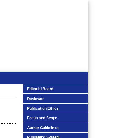
Editorial Board
Reviewer
Publication Ethics
Focus and Scope
Author Guidelines
Publishing System