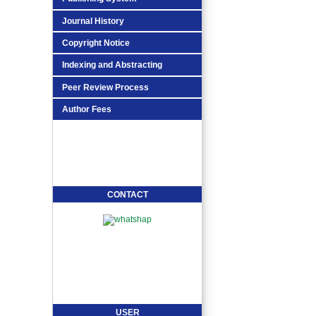
Journal History
Copyright Notice
Indexing and Abstracting
Peer Review Process
Author Fees
CONTACT
USER