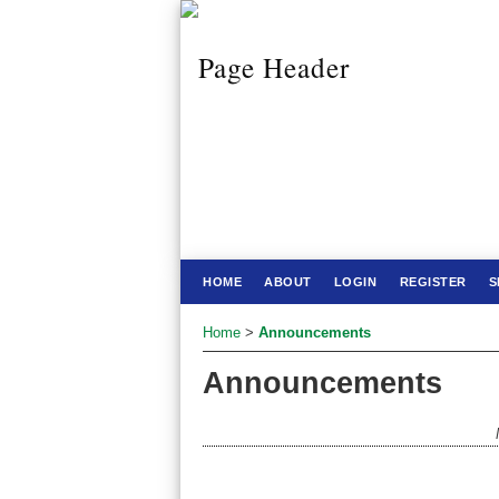
HOME
ABOUT
LOGIN
REGISTER
S
Home
>
Announcements
Announcements