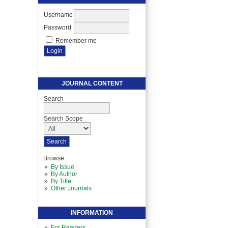
Username
Password
Remember me
JOURNAL CONTENT
Search
Search Scope
Browse
By Issue
By Author
By Title
Other Journals
INFORMATION
For Readers