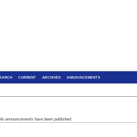
EARCH
CURRENT
ARCHIVES
ANNOUNCEMENTS
No announcements have been published.