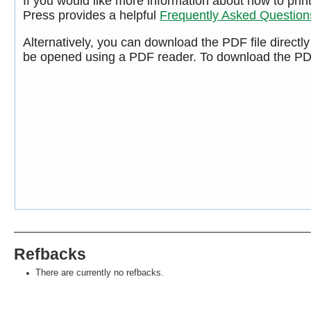
If you would like more information about how to pri
Press provides a helpful
Frequently Asked Questio
Alternatively, you can download the PDF file directl
be opened using a PDF reader. To download the PDF
Refbacks
There are currently no refbacks.