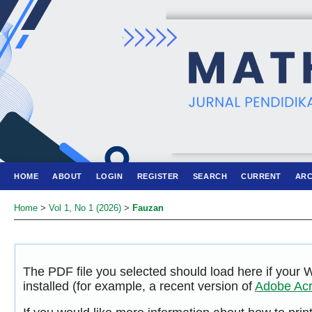
HOME
ABOUT
LOGIN
REGISTER
SEARCH
CURRENT
ARC
Home
>
Vol 1, No 1 (2026)
>
Fauzan
The PDF file you selected should load here if your
installed (for example, a recent version of
Adobe Acr