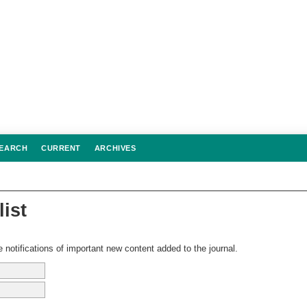
EARCH
CURRENT
ARCHIVES
list
 notifications of important new content added to the journal.