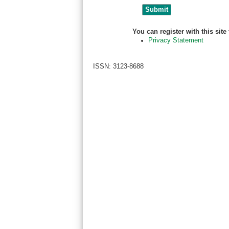
You can register with this site t
Privacy Statement
ISSN: 3123-8688