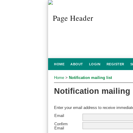
HOME
ABOUT
LOGIN
REGISTER
S
Home
>
Notification mailing list
Notification mailing 
Enter your email address to receive immediate
Email
Confirm
Email