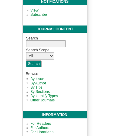
NOTIFICATIONS
View
Subscribe
JOURNAL CONTENT
Search
Search Scope
Browse
By Issue
By Author
By Title
By Sections
By Identify Types
Other Journals
INFORMATION
For Readers
For Authors
For Librarians