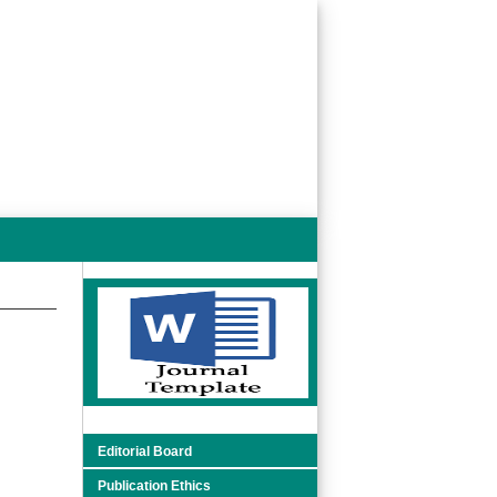
Editorial Board
Publication Ethics