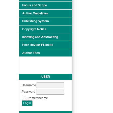
Focus and Scope
Author Guidelines
Publishing System
Copyright Notice
Indexing and Abstracting
Peer Review Process
Author Fees
USER
Username
Password
Remember me