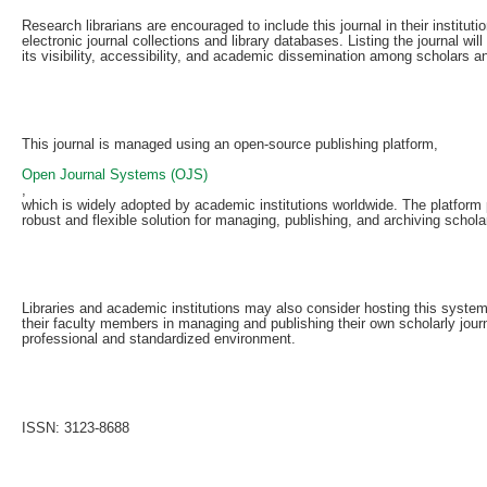
Research librarians are encouraged to include this journal in their institutio
electronic journal collections and library databases. Listing the journal wil
its visibility, accessibility, and academic dissemination among scholars a
This journal is managed using an open-source publishing platform,
Open Journal Systems (OJS)
,
which is widely adopted by academic institutions worldwide. The platform
robust and flexible solution for managing, publishing, and archiving scholar
Libraries and academic institutions may also consider hosting this system
their faculty members in managing and publishing their own scholarly journ
professional and standardized environment.
ISSN: 3123-8688