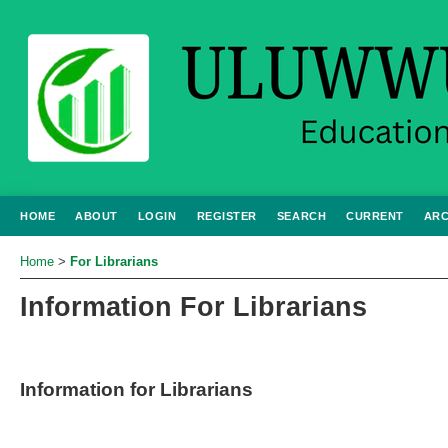
HOME
ABOUT
LOGIN
REGISTER
SEARCH
CURRENT
ARC
Home
>
For Librarians
Information For Librarians
Information for Librarians