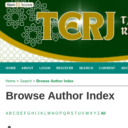
HOME
ABOUT
LOGIN
REGISTER
SEARCH
CURRENT
ARC
Home
>
Search
>
Browse Author Index
Browse Author Index
A
B
C
D
E
F
G
H
I
J
K
L
M
N
O
P
Q
R
S
T
U
V
W
X
Y
Z
All