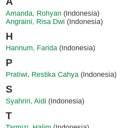
A
Amanda, Rohyan
(Indonesia)
Angraini, Risa Dwi
(Indonesia)
H
Hannum, Farida
(Indonesia)
P
Pratiwi, Restika Cahya
(Indonesia)
S
Syahriri, Aidi
(Indonesia)
T
Tarmizi, Halim
(Indonesia)