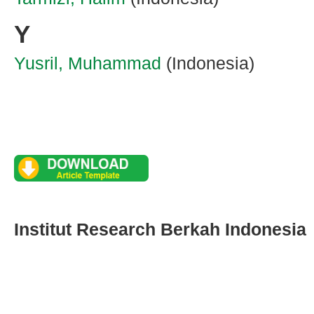
Y
Yusril, Muhammad
(Indonesia)
Institut Research Berkah Indonesia