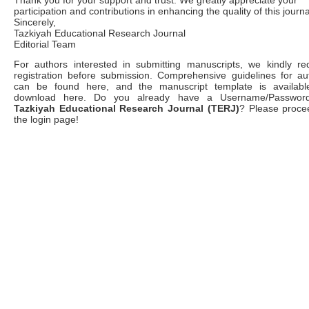
Thank you for your support and trust. We greatly appreciate your
participation and contributions in enhancing the quality of this journa
Sincerely,
Tazkiyah Educational Research Journal
Editorial Team
For authors interested in submitting manuscripts, we kindly re
registration before submission. Comprehensive guidelines for au
can be found here, and the manuscript template is availabl
download here. Do you already have a Username/Password
Tazkiyah Educational Research Journal (TERJ)
? Please proce
the login page!