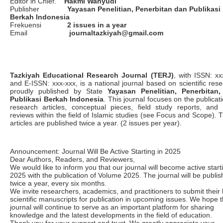
Editor in Chief.
Hakmi Wahyudi
Publisher
Yayasan Penelitian, Penerbitan
dan Publikasi
Berkah Indonesia
Frekuensi
2 issues in a year
Email
journaltazkiyah@gmail.com
Tazkiyah Educational Research Journal (TERJ)
, with ISSN: xx
and E-ISSN: xxx-xxx, is a national journal based on scientific rese
proudly published by State
Yayasan Penelitian, Penerbitan
Publikasi Berkah Indonesia
. This journal focuses on the publicat
research articles, conceptual pieces, field study reports, and
reviews within the field of Islamic studies (see Focus and Scope). 
articles are published twice a year. (2 issues per year).
Announcement: Journal Will Be Active Starting in 2025
Dear Authors, Readers, and Reviewers,
We would like to inform you that our journal will become active start
2025 with the publication of Volume 2025. The journal will be publi
twice a year, every six months.
We invite researchers, academics, and practitioners to submit their 
scientific manuscripts for publication in upcoming issues. We hope t
journal will continue to serve as an important platform for sharing
knowledge and the latest developments in the field of education.