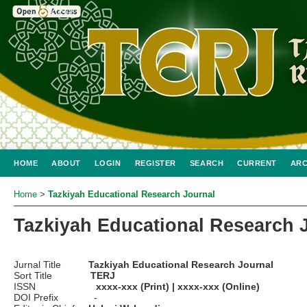
HOME
ABOUT
LOGIN
REGISTER
SEARCH
CURRENT
ARC
Home
>
Tazkiyah Educational Research Journal
Tazkiyah Educational Research 
Jurnal Title
Tazkiyah Educational Research Journal
Sort Title
TERJ
ISSN
xxxx-xxx (Print) | xxxx-xxx (Online)
DOI Prefix -