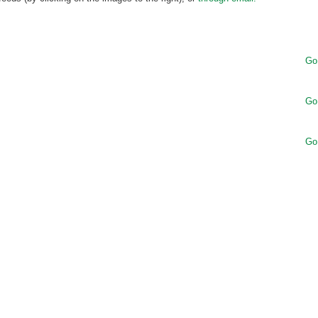
Go
Go
Go