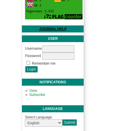
JOURNAL HELP
USER
Username
Password
Remember me
NOTIFICATIONS
View
Subscribe
LANGUAGE
Select Language