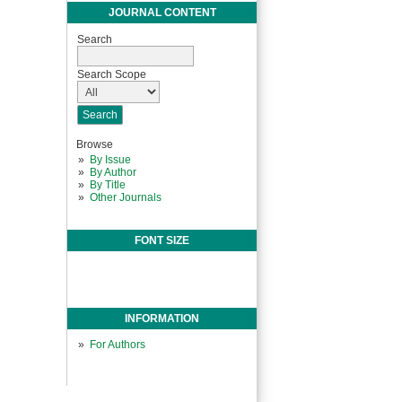
JOURNAL CONTENT
Search
Search Scope
Browse
By Issue
By Author
By Title
Other Journals
FONT SIZE
INFORMATION
For Authors