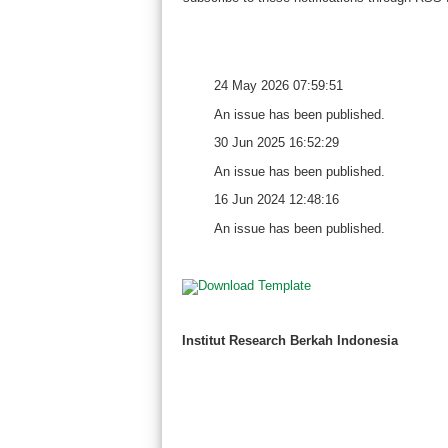
24 May 2026 07:59:51
An issue has been published.
30 Jun 2025 16:52:29
An issue has been published.
16 Jun 2024 12:48:16
An issue has been published.
Institut Research Berkah Indonesia