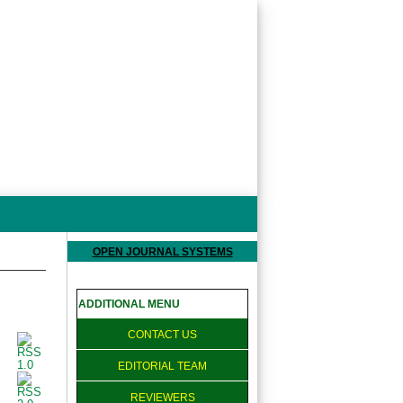
OPEN JOURNAL SYSTEMS
ADDITIONAL MENU
CONTACT US
EDITORIAL TEAM
REVIEWERS