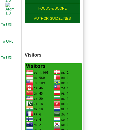
FOCUS & SCOPE
AUTHOR GUIDELINES
 To URL
 To URL
Visitors
 To URL