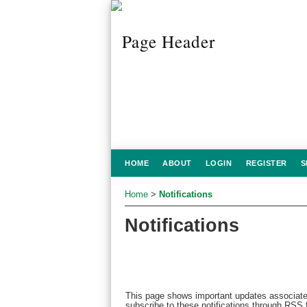
HOME
ABOUT
LOGIN
REGISTER
S
Home
>
Notifications
Notifications
This page shows important updates associate
subscribe to these notifications through RSS f