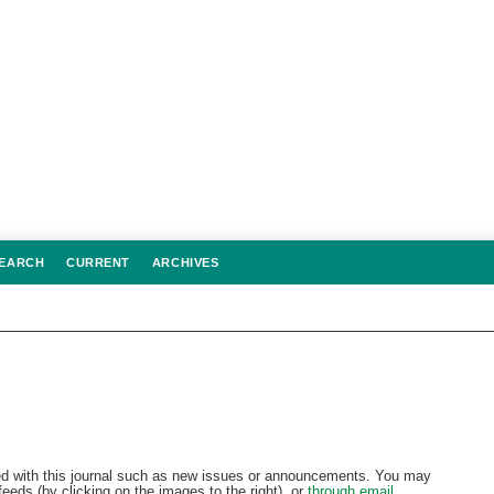
EARCH
CURRENT
ARCHIVES
d with this journal such as new issues or announcements. You may
eeds (by clicking on the images to the right), or
through email.