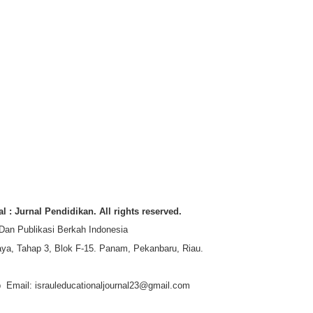
l : Jurnal Pendidikan. All rights reserved.
 Dan Publikasi Berkah Indonesia
ya, Tahap 3, Blok F-15. Panam, Pekanbaru, Riau.
jp Email: israuleducationaljournal23@gmail.com