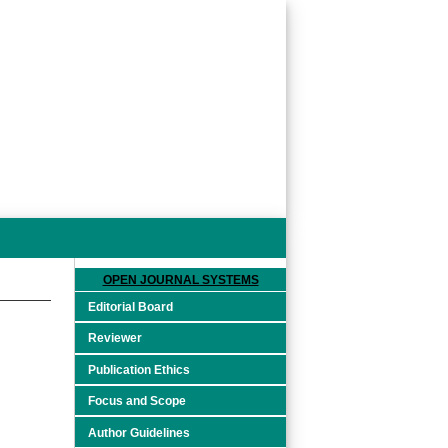
OPEN JOURNAL SYSTEMS
Editorial Board
Reviewer
Publication Ethics
Focus and Scope
Author Guidelines