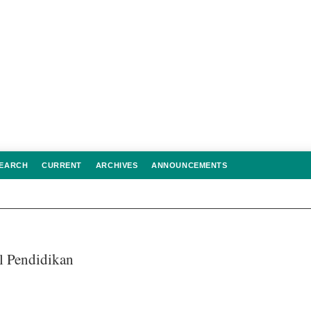
EARCH
CURRENT
ARCHIVES
ANNOUNCEMENTS
al Pendidikan