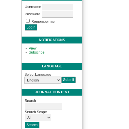
Username
Password
Remember me
NOTIFICATIONS
View
Subscribe
LANGUAGE
Select Language
JOURNAL CONTENT
Search
Search Scope