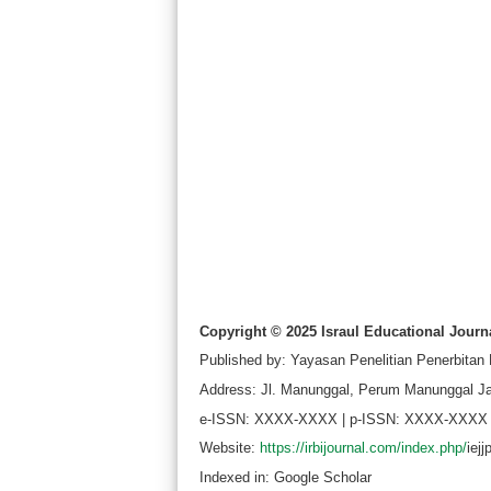
Copyright © 2025 Israul Educational Journa
Published by: Yayasan Penelitian Penerbitan
Address: Jl. Manunggal, Perum Manunggal Ja
e-ISSN: XXXX-XXXX | p-ISSN: XXXX-XXXX
Website:
https://irbijournal.com/index.php/
iej
Indexed in: Google Scholar