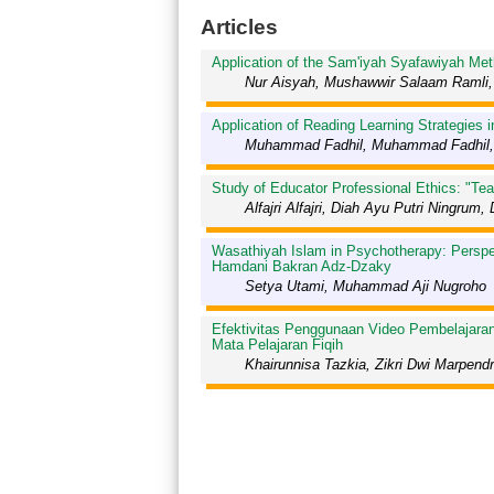
Articles
Application of the Sam'iyah Syafawiyah Met
Nur Aisyah, Mushawwir Salaam Ramli, 
Application of Reading Learning Strategies
Muhammad Fadhil, Muhammad Fadhil,
Study of Educator Professional Ethics: "Te
Alfajri Alfajri, Diah Ayu Putri Ningr
Wasathiyah Islam in Psychotherapy: Perspe
Hamdani Bakran Adz-Dzaky
Setya Utami, Muhammad Aji Nugroho
Efektivitas Penggunaan Video Pembelajara
Mata Pelajaran Fiqih
Khairunnisa Tazkia, Zikri Dwi Marpend