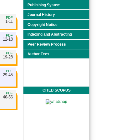
Publishing System
Journal History
PDF
1-11
Copyright Notice
Indexing and Abstracting
PDF
12-18
Peer Review Process
PDF
Author Fees
19-28
PDF
29-45
CITED SCOPUS
PDF
46-56