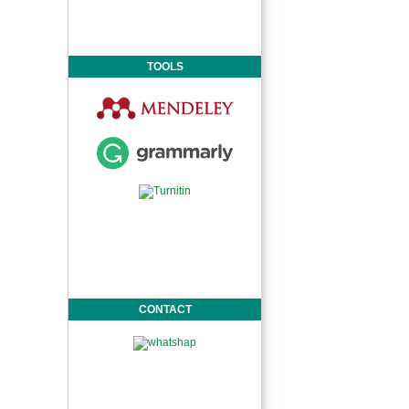
TOOLS
CONTACT