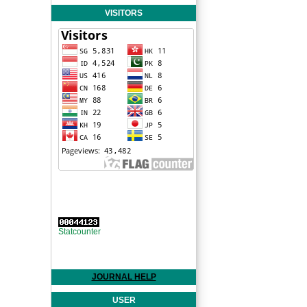
VISITORS
Statcounter
JOURNAL HELP
USER