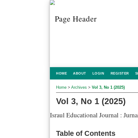
HOME
ABOUT
LOGIN
REGISTER
S
Home
>
Archives
>
Vol 3, No 1 (2025)
Vol 3, No 1 (2025)
Israul Educational Journal : Jurn
Table of Contents