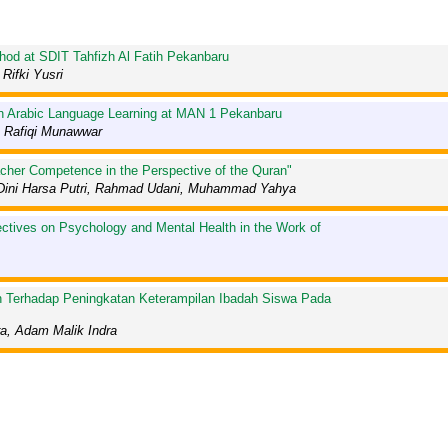
hod at SDIT Tahfizh Al Fatih Pekanbaru
Rifki Yusri
 in Arabic Language Learning at MAN 1 Pekanbaru
 Rafiqi Munawwar
acher Competence in the Perspective of the Quran"
um, Dini Harsa Putri, Rahmad Udani, Muhammad Yahya
ctives on Psychology and Mental Health in the Work of
n Terhadap Peningkatan Keterampilan Ibadah Siswa Pada
ra, Adam Malik Indra