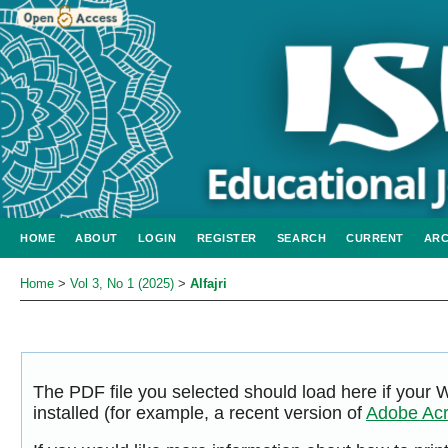
HOME
ABOUT
LOGIN
REGISTER
SEARCH
CURRENT
ARC
Home
>
Vol 3, No 1 (2025)
>
Alfajri
The PDF file you selected should load here if your
installed (for example, a recent version of
Adobe Acr