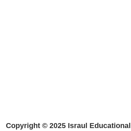
Copyright © 2025 Israul Educational