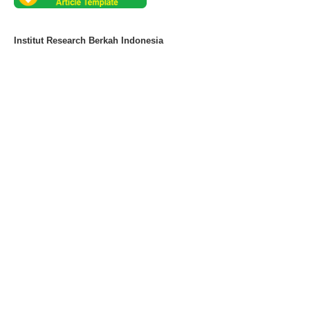
Institut Research Berkah Indonesia