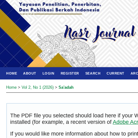
HOME
ABOUT
LOGIN
REGISTER
SEARCH
CURRENT
ARC
Home
>
Vol 2, No 1 (2026)
>
Sa'adah
The PDF file you selected should load here if your
installed (for example, a recent version of
Adobe Acr
If you would like more information about how to pri