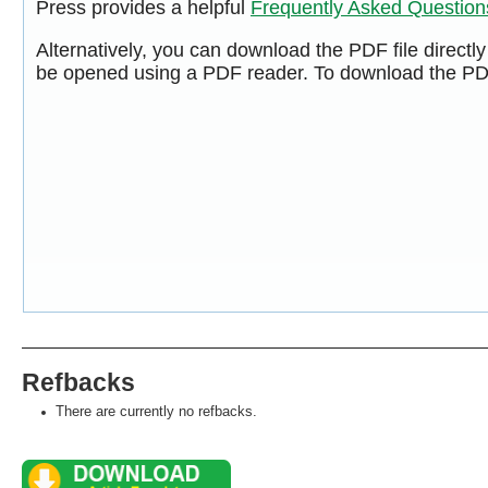
Press provides a helpful
Frequently Asked Questio
Alternatively, you can download the PDF file directl
be opened using a PDF reader. To download the PDF
Refbacks
There are currently no refbacks.