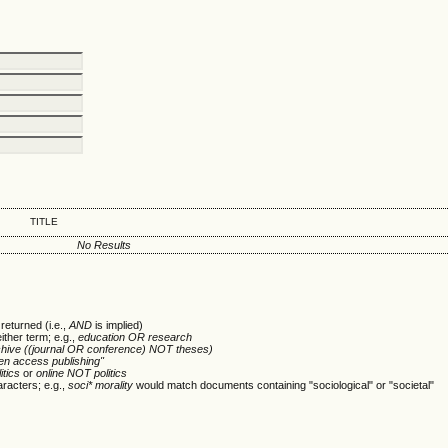
TITLE
No Results
returned (i.e.,
AND
is implied)
either term; e.g.,
education OR research
chive ((journal OR conference) NOT theses)
en access publishing"
itics
or
online NOT politics
racters; e.g.,
soci* morality
would match documents containing "sociological" or "societal"