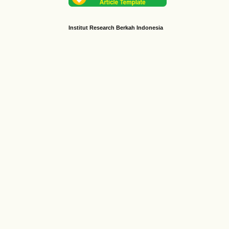
Institut Research Berkah Indonesia