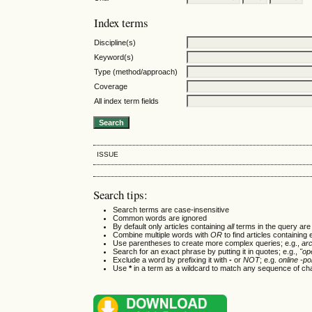
Index terms
Discipline(s)
Keyword(s)
Type (method/approach)
Coverage
All index term fields
ISSUE
Search tips:
Search terms are case-insensitive
Common words are ignored
By default only articles containing
all
terms in the query are 
Combine multiple words with
OR
to find articles containing 
Use parentheses to create more complex queries; e.g.,
ar
Search for an exact phrase by putting it in quotes; e.g.,
"op
Exclude a word by prefixing it with
-
or
NOT
; e.g.
online -pol
Use
*
in a term as a wildcard to match any sequence of cha