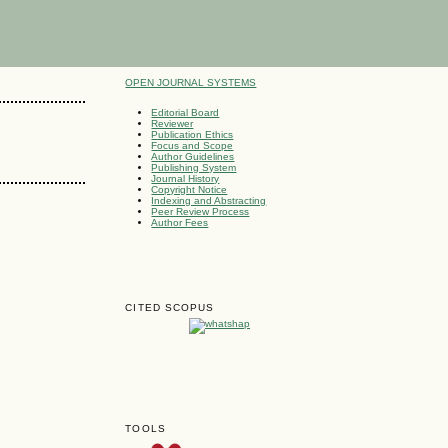
OPEN JOURNAL SYSTEMS
Editorial Board
Reviewer
Publication Ethics
Focus and Scope
Author Guidelines
Publishing System
Journal History
Copyright Notice
Indexing and Abstracting
Peer Review Process
Author Fees
CITED SCOPUS
TOOLS