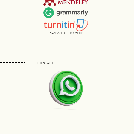
LAYANAN CEK TURNITIN
CONTACT