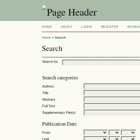
HOME
ABOUT
LOGIN
REGISTER
SEARC
Home
>
Search
Search
Search for
Search categories
Authors
Title
Abstract
Full Text
Supplementary File(s)
Publication Date
From
Until