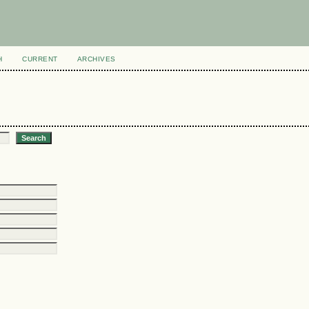
H
CURRENT
ARCHIVES