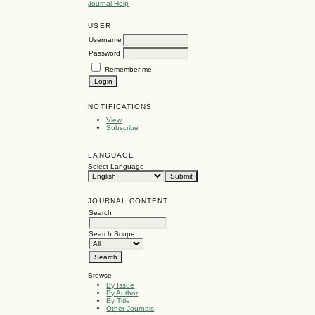
Journal Help
USER
Username
Password
Remember me
NOTIFICATIONS
View
Subscribe
LANGUAGE
Select Language
JOURNAL CONTENT
Search
Search Scope
Browse
By Issue
By Author
By Title
Other Journals