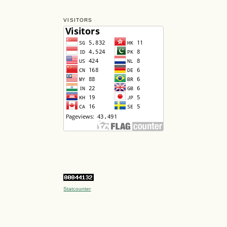
VISITORS
Statcounter