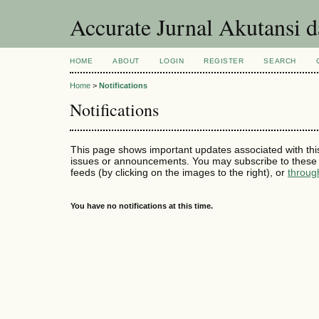
Accurate Jurnal Akutansi 
HOME
ABOUT
LOGIN
REGISTER
SEARCH
Home
>
Notifications
Notifications
This page shows important updates associated with thi
issues or announcements. You may subscribe to these 
feeds (by clicking on the images to the right), or
throug
You have no notifications at this time.