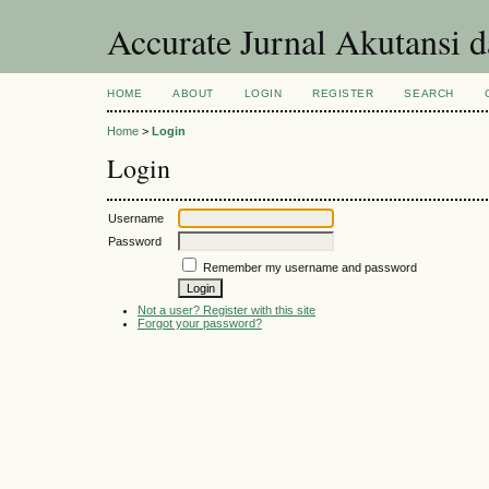
Accurate Jurnal Akutansi 
HOME
ABOUT
LOGIN
REGISTER
SEARCH
Home
>
Login
Login
Username
Password
Remember my username and password
Not a user? Register with this site
Forgot your password?