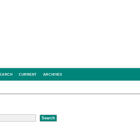
EARCH
CURRENT
ARCHIVES