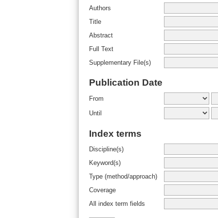
Authors
Title
Abstract
Full Text
Supplementary File(s)
Publication Date
From
Until
Index terms
Discipline(s)
Keyword(s)
Type (method/approach)
Coverage
All index term fields