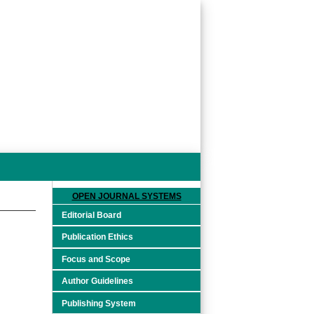
OPEN JOURNAL SYSTEMS
Editorial Board
Publication Ethics
Focus and Scope
Author Guidelines
Publishing System