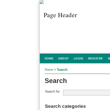
HOME
ABOUT
LOGIN
REGISTER
S
Home
>
Search
Search
Search for
Search categories