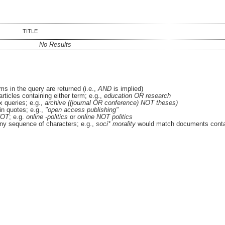
TITLE
No Results
ms in the query are returned (i.e.,
AND
is implied)
articles containing either term; e.g.,
education OR research
 queries; e.g.,
archive ((journal OR conference) NOT theses)
in quotes; e.g.,
"open access publishing"
OT
; e.g.
online -politics
or
online NOT politics
ny sequence of characters; e.g.,
soci* morality
would match documents conta