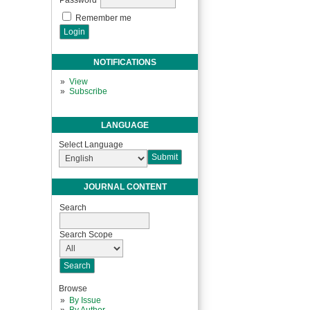
Remember me
NOTIFICATIONS
View
Subscribe
LANGUAGE
Select Language
JOURNAL CONTENT
Search
Search Scope
Browse
By Issue