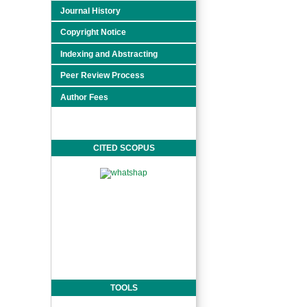
Journal History
Copyright Notice
Indexing and Abstracting
Peer Review Process
Author Fees
CITED SCOPUS
TOOLS