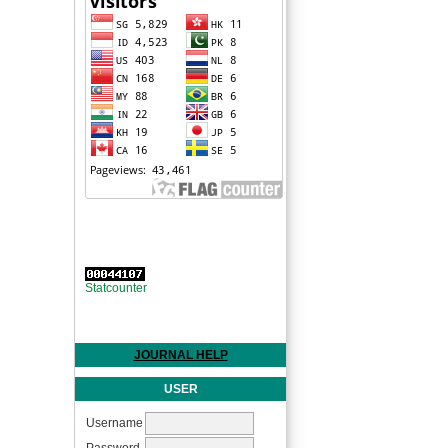
Statcounter
JOURNAL HELP
USER
Username
Password