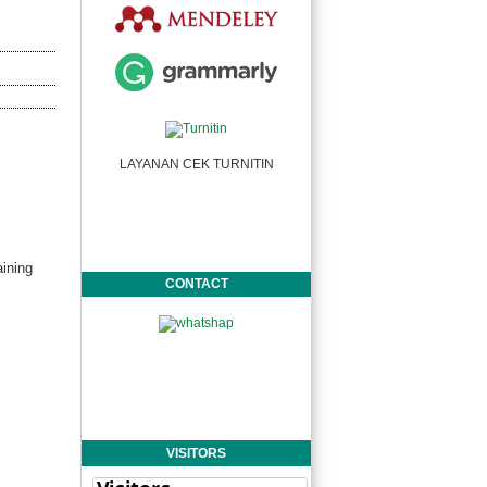
LAYANAN CEK TURNITIN
ining
CONTACT
VISITORS