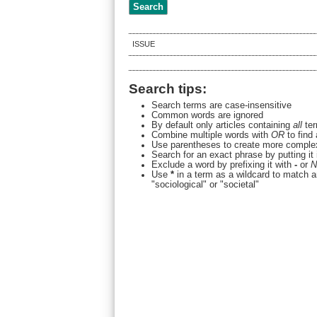
ISSUE
Search tips:
Search terms are case-insensitive
Common words are ignored
By default only articles containing
all
ter
Combine multiple words with
OR
to find 
Use parentheses to create more complex
Search for an exact phrase by putting it 
Exclude a word by prefixing it with
-
or
N
Use
*
in a term as a wildcard to match a
"sociological" or "societal"