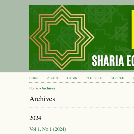
HOME
ABOUT
LOGIN
REGISTER
SEARCH
Home
>
Archives
Archives
2024
Vol 1, No 1 (2024)