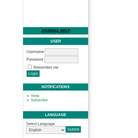
JOURNAL HELP
USER
Username
Password
Remember me
NOTIFICATIONS
View
Subscribe
LANGUAGE
Select Language