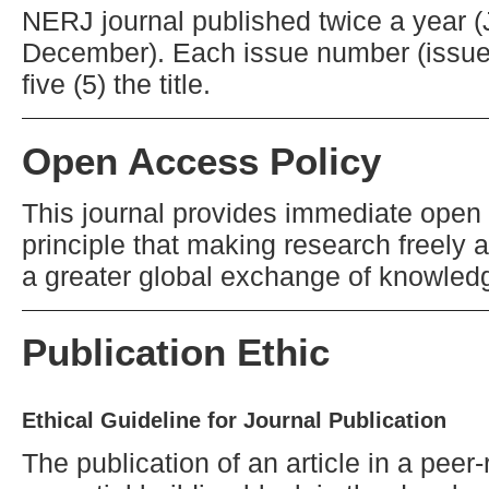
NERJ journal published twice a year 
December). Each issue number (issue
five (5) the title.
Open Access Policy
This journal provides immediate open 
principle that making research freely a
a greater global exchange of knowled
Publication Ethic
Ethical Guideline for Journal Publication
The publication of an article in a pee