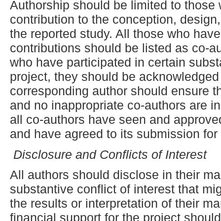
Authorship should be limited to those
contribution to the conception, design,
the reported study. All those who have
contributions should be listed as co-a
who have participated in certain subst
project, they should be acknowledged o
corresponding author should ensure th
and no inappropriate co-authors are in
all co-authors have seen and approved 
and have agreed to its submission for 
Disclosure and Conflicts of Interest
All authors should disclose in their ma
substantive conflict of interest that m
the results or interpretation of their m
financial support for the project shoul