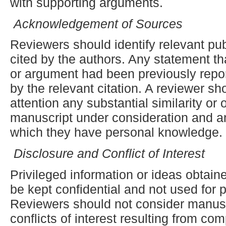
with supporting arguments.
Acknowledgement of Sources
Reviewers should identify relevant pu
cited by the authors. Any statement th
or argument had been previously rep
by the relevant citation. A reviewer sho
attention any substantial similarity or
manuscript under consideration and a
which they have personal knowledge.
Disclosure and Conflict of Interest
Privileged information or ideas obtai
be kept confidential and not used for
Reviewers should not consider manusc
conflicts of interest resulting from com