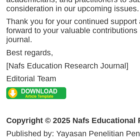
consideration in our upcoming issues.
Thank you for your continued support
forward to your valuable contribution
journal.
Best regards,
[Nafs Education Research Journal]
Editorial Team
Copyright © 2025 Nafs Educational
Published by: Yayasan Penelitian Pen