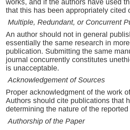
works, and if the authors have used t
that this has been appropriately cited 
Multiple, Redundant
,
or Concurrent Pu
An author should not in general publi
essentially the same research in more
publication. Submitting the same man
journal concurrently constitutes uneth
is unacceptable.
Acknowledgement of Sources
Proper acknowledgment of the work of
Authors should cite publications that h
determining the nature of the reported
Authorship of the Paper