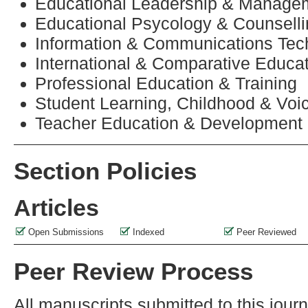
Educational Leadership & Manage
Educational Psycology & Counsell
Information & Communications Tec
International & Comparative Educa
Professional Education & Training
Student Learning, Childhood & Voi
Teacher Education & Development
Section Policies
Articles
Open Submissions
Indexed
Peer Reviewed
Peer Review Process
All manuscripts submitted to this jour