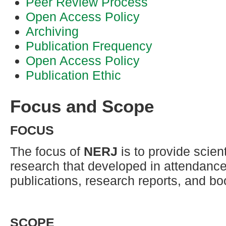
Peer Review Process
Open Access Policy
Archiving
Publication Frequency
Open Access Policy
Publication Ethic
Focus and Scope
FOCUS
The focus of
NERJ
is to provide scient
research that developed in attendance 
publications, research reports, and bo
SCOPE