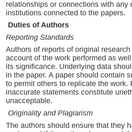
relationships or connections with any 
institutions connected to the papers.
Duties of Authors
Reporting
S
tandards
Authors of reports of original researc
account of the work performed as well
its significance. Underlying data shou
in the paper. A paper should contain su
to permit others to replicate the work.
inaccurate statements constitute unet
unacceptable.
Originality and Plagiarism
The authors should ensure that they ha