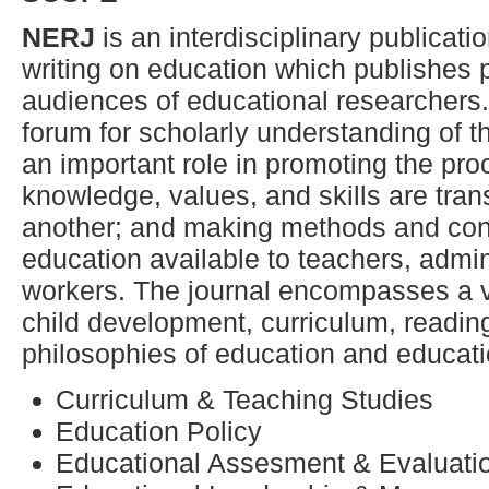
NERJ
is an interdisciplinary publicati
writing on education which publishes p
audiences of educational researchers
forum for scholarly understanding of t
an important role in promoting the pr
knowledge, values, and skills are tran
another; and making methods and cont
education available to teachers, admi
workers. The journal encompasses a va
child development, curriculum, readi
philosophies of education and educati
Curriculum & Teaching Studies
Education Policy
Educational Assesment & Evaluati