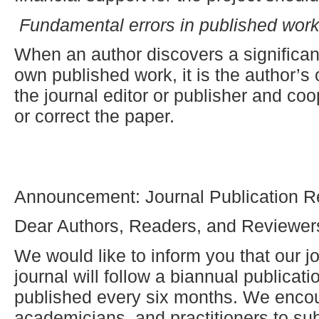
Fundamental errors in published wor
When an author discovers a significant
own published work, it is the author’s 
the journal editor or publisher and coop
or correct the paper.
Announcement: Journal Publication R
Dear Authors, Readers, and Reviewer
We would like to inform you that our jo
journal will follow a biannual publicat
published every six months. We enco
academicians, and practitioners to sub