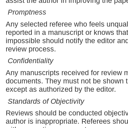
assist the author in improving the pape
Promptness
Any selected referee who feels unquali
reported in a manuscript or knows that
impossible should notify the editor an
review process.
Confidentiality
Any manuscripts received for review m
documents. They must not be shown to
except as authorized by the editor.
Standards of Objectivity
Reviews should be conducted objective
author is inappropriate. Referees shou