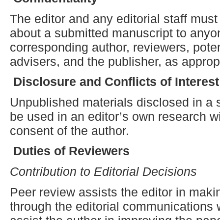
The editor and any editorial staff must
about a submitted manuscript to anyon
corresponding author, reviewers, potent
advisers, and the publisher, as approp
Disclosure and
C
onflicts of
I
nterest
Unpublished materials disclosed in a
be used in an editor’s own research wi
consent of the author.
Duties of Reviewers
Contribution to Editorial Decisions
Peer review assists the editor in maki
through the editorial communications 