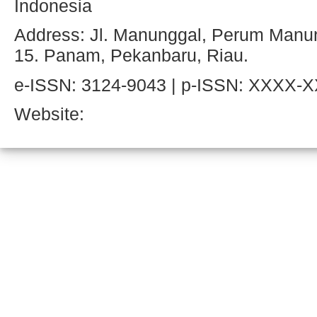
Indonesia
Address: Jl. Manunggal, Perum Manun
15. Panam, Pekanbaru, Riau.
e-ISSN: 3124-9043 | p-ISSN: XXXX-
Website: