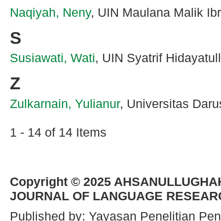
Naqiyah, Neny
, UIN Maulana Malik Ib
S
Susiawati, Wati
, UIN Syatrif Hidayatul
Z
Zulkarnain, Yulianur
, Universitas Dar
1 - 14 of 14 Items
Copyright © 2025
AHSANULLUGHAH
JOURNAL OF LANGUAGE RESEAR
Published by: Yayasan Penelitian Pen