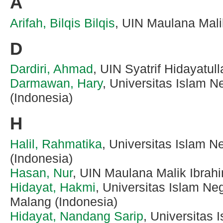
A
Arifah, Bilqis Bilqis
, UIN Maulana Mali
D
Dardiri, Ahmad
, UIN Syatrif Hidayatul
Darmawan, Hary
, Universitas Islam N
(Indonesia)
H
Halil, Rahmatika
, Universitas Islam N
(Indonesia)
Hasan, Nur
, UIN Maulana Malik Ibrah
Hidayat, Hakmi
, Universitas Islam Ne
Malang (Indonesia)
Hidayat, Nandang Sarip
, Universitas 