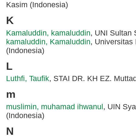
Kasim (Indonesia)
K
Kamaluddin, kamaluddin
, UNI Sultan 
kamaluddin, Kamaluddin
, Universita
(Indonesia)
L
Luthfi, Taufik
, STAI DR. KH EZ. Muttaq
m
muslimin, muhamad ihwanul
, UIN Sya
(Indonesia)
N