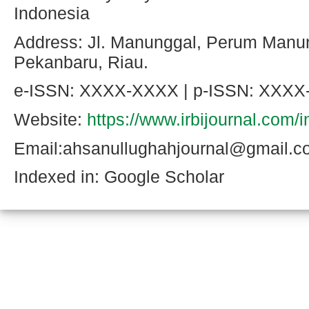
Indonesia
Address: Jl. Manunggal, Perum Manu
Pekanbaru, Riau.
e-ISSN: XXXX-XXXX | p-ISSN: XXX
Website:
https://www.irbijournal.com/
Email:ahsanullughahjournal@gmail.
Indexed in: Google Scholar