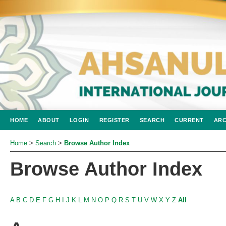
HOME
ABOUT
LOGIN
REGISTER
SEARCH
CURRENT
ARC
Home
>
Search
>
Browse Author Index
Browse Author Index
A
B
C
D
E
F
G
H
I
J
K
L
M
N
O
P
Q
R
S
T
U
V
W
X
Y
Z
All