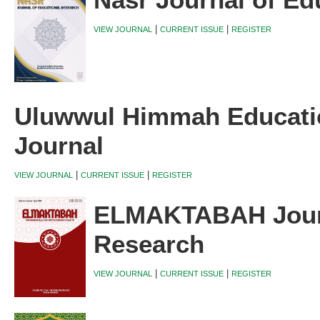
Nasr Journal of Ed
|
|
VIEW JOURNAL
CURRENT ISSUE
REGISTER
Uluwwul Himmah Educati
Journal
|
|
VIEW JOURNAL
CURRENT ISSUE
REGISTER
ELMAKTABAH Journ
Research
|
|
VIEW JOURNAL
CURRENT ISSUE
REGISTER