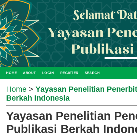
HOME
ABOUT
LOGIN
REGISTER
SEARCH
Home
>
Yayasan Penelitian Penerbi
Berkah Indonesia
Yayasan Penelitian Pen
Publikasi Berkah Indon