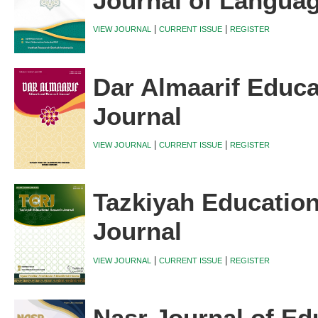
Journal of Langua
|
|
VIEW JOURNAL
CURRENT ISSUE
REGISTER
Dar Almaarif Educa
Journal
|
|
VIEW JOURNAL
CURRENT ISSUE
REGISTER
Tazkiyah Educatio
Journal
|
|
VIEW JOURNAL
CURRENT ISSUE
REGISTER