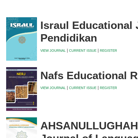
Israul Educational 
Pendidikan
|
|
VIEW JOURNAL
CURRENT ISSUE
REGISTER
Nafs Educational R
|
|
VIEW JOURNAL
CURRENT ISSUE
REGISTER
AHSANULLUGHAH I