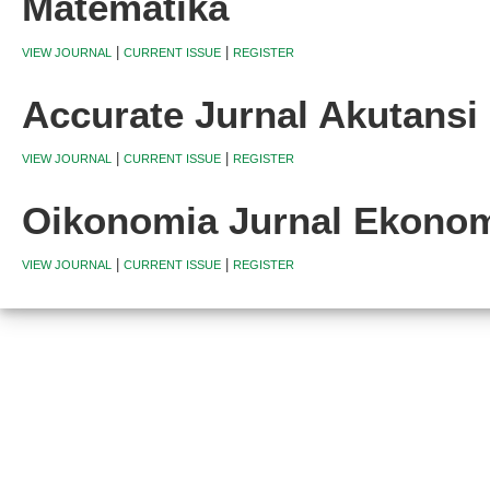
Matematika
|
|
VIEW JOURNAL
CURRENT ISSUE
REGISTER
Accurate Jurnal Akutans
|
|
VIEW JOURNAL
CURRENT ISSUE
REGISTER
Oikonomia Jurnal Ekono
|
|
VIEW JOURNAL
CURRENT ISSUE
REGISTER