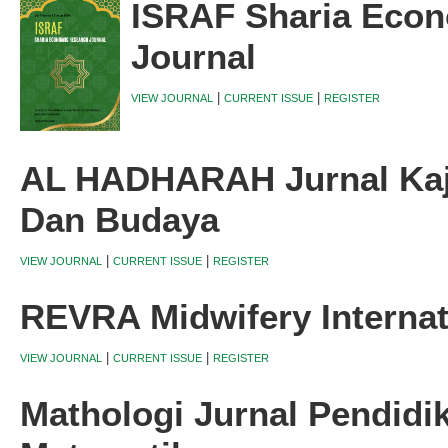
ISRAF Sharia Eco
Journal
|
|
VIEW JOURNAL
CURRENT ISSUE
REGISTER
AL HADHARAH Jurnal Kaji
Dan Budaya
|
|
VIEW JOURNAL
CURRENT ISSUE
REGISTER
REVRA Midwifery Internat
|
|
VIEW JOURNAL
CURRENT ISSUE
REGISTER
Mathologi Jurnal Pendidi